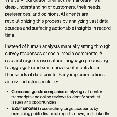
deep understanding of customers: their needs,
preferences, and opinions. AI agents are
revolutionizing this process by analyzing vast data
sources and surfacing actionable insights in record
time.
Instead of human analysts manually sifting through
survey responses or social media comments, AI
research agents use natural language processing
to aggregate and summarize sentiments from
thousands of data points. Early implementations
across industries include:
Consumer goods companies
analyzing call center
transcripts and online reviews to identify product
issues and opportunities
B2B marketers
researching target accounts by
examining public financial reports, news, and LinkedIn