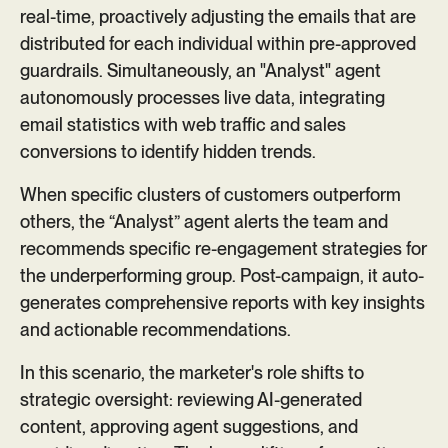
real-time, proactively adjusting the emails that are
distributed for each individual within pre-approved
guardrails. Simultaneously, an "Analyst" agent
autonomously processes live data, integrating
email statistics with web traffic and sales
conversions to identify hidden trends.
When specific clusters of customers outperform
others, the “Analyst” agent alerts the team and
recommends specific re-engagement strategies for
the underperforming group. Post-campaign, it auto-
generates comprehensive reports with key insights
and actionable recommendations.
In this scenario, the marketer's role shifts to
strategic oversight: reviewing AI-generated
content, approving agent suggestions, and