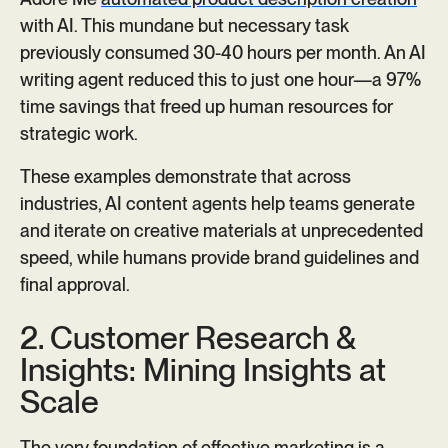
with AI. This mundane but necessary task
previously consumed 30-40 hours per month. An AI
writing agent reduced this to just one hour—a 97%
time savings that freed up human resources for
strategic work.
These examples demonstrate that across
industries, AI content agents help teams generate
and iterate on creative materials at unprecedented
speed, while humans provide brand guidelines and
final approval.
2. Customer Research &
Insights: Mining Insights at
Scale
The very foundation of effective marketing is a