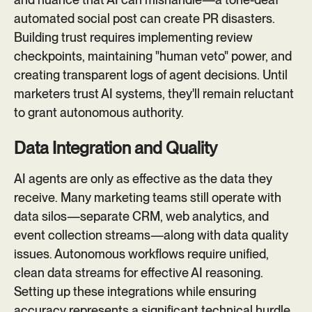
automated social post can create PR disasters.
Building trust requires implementing review
checkpoints, maintaining "human veto" power, and
creating transparent logs of agent decisions. Until
marketers trust AI systems, they'll remain reluctant
to grant autonomous authority.
Data Integration and Quality
AI agents are only as effective as the data they
receive. Many marketing teams still operate with
data silos—separate CRM, web analytics, and
event collection streams—along with data quality
issues. Autonomous workflows require unified,
clean data streams for effective AI reasoning.
Setting up these integrations while ensuring
accuracy represents a significant technical hurdle.