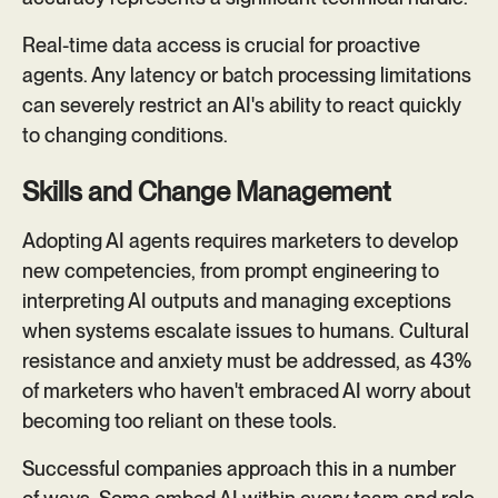
Real-time data access is crucial for proactive
agents. Any latency or batch processing limitations
can severely restrict an AI's ability to react quickly
to changing conditions.
Skills and Change Management
Adopting AI agents requires marketers to develop
new competencies, from prompt engineering to
interpreting AI outputs and managing exceptions
when systems escalate issues to humans. Cultural
resistance and anxiety must be addressed, as 43%
of marketers who haven't embraced AI worry about
becoming too reliant on these tools.
Successful companies approach this in a number