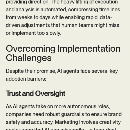
providing direction. The heavy lifting of execution
and analysis is automated, compressing timelines
from weeks to days while enabling rapid, data-
driven adjustments that human teams might miss
or implement too slowly.
Overcoming Implementation
Challenges
Despite their promise, AI agents face several key
adoption barriers:
Trust and Oversight
As AI agents take on more autonomous roles,
companies need robust guardrails to ensure brand
safety and accuracy. Marketing involves creativity
and nuance that AI can mishandle—a tone-deaf