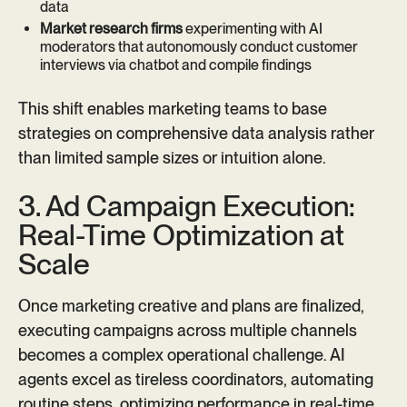
data
Market research firms
experimenting with AI
moderators that autonomously conduct customer
interviews via chatbot and compile findings
This shift enables marketing teams to base
strategies on comprehensive data analysis rather
than limited sample sizes or intuition alone.
3. Ad Campaign Execution:
Real-Time Optimization at
Scale
Once marketing creative and plans are finalized,
executing campaigns across multiple channels
becomes a complex operational challenge. AI
agents excel as tireless coordinators, automating
routine steps, optimizing performance in real-time,