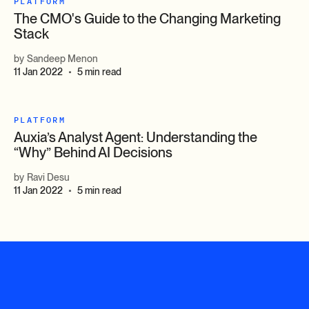
PLATFORM
The CMO's Guide to the Changing Marketing
Stack
by
Sandeep Menon
11 Jan 2022
5 min read
•
PLATFORM
Auxia’s Analyst Agent: Understanding the
“Why” Behind AI Decisions
by
Ravi Desu
11 Jan 2022
5 min read
•