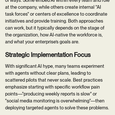
of ways. Some embed AI within every team and role
at the company, while others create internal "AI
task forces" or centers of excellence to coordinate
initiatives and provide training. Both approaches
can work, but it typically depends on the stage of
the organization, how AI-native the workforce is,
and what your enterprise’s goals are.
Strategic Implementation Focus
With significant AI hype, many teams experiment
with agents without clear plans, leading to
scattered pilots that never scale. Best practices
emphasize starting with specific workflow pain
points—"producing weekly reports is slow" or
"social media monitoring is overwhelming"—then
deploying targeted agents to solve these problems.