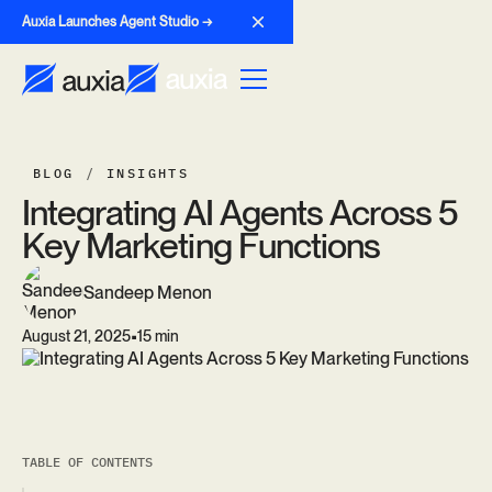
Auxia Launches Agent Studio →
BLOG
/
INSIGHTS
I
n
t
e
g
r
a
t
i
n
g
A
I
A
g
e
n
t
s
A
c
r
o
s
s
5
K
e
y
M
a
r
k
e
t
i
n
g
F
u
n
c
t
i
o
n
s
Sandeep Menon
•
August 21, 2025
15 min
TABLE OF CONTENTS