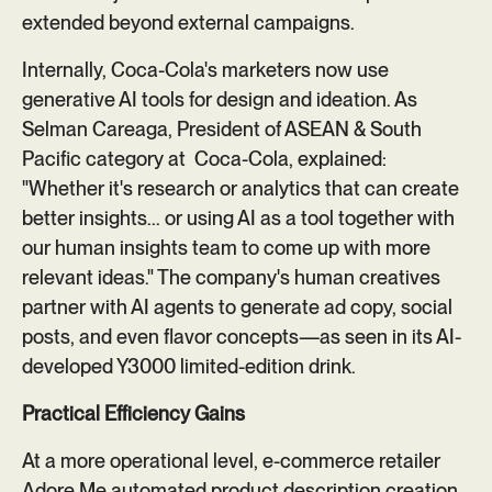
extended beyond external campaigns.
Internally, Coca-Cola's marketers now use
generative AI tools for design and ideation. As
Selman Careaga, President of ASEAN & South
Pacific category at Coca-Cola, explained:
"Whether it's research or analytics that can create
better insights... or using AI as a tool together with
our human insights team to come up with more
relevant ideas." The company's human creatives
partner with AI agents to generate ad copy, social
posts, and even flavor concepts—as seen in its AI-
developed Y3000 limited-edition drink.
Practical Efficiency Gains
At a more operational level, e-commerce retailer
Adore Me
automated product description creation