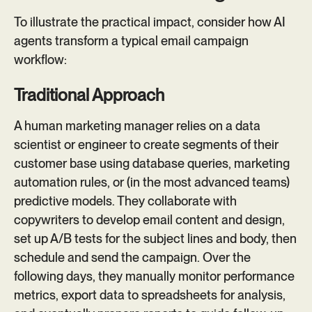
To illustrate the practical impact, consider how AI
agents transform a typical email campaign
workflow:
Traditional Approach
A human marketing manager relies on a data
scientist or engineer to create segments of their
customer base using database queries, marketing
automation rules, or (in the most advanced teams)
predictive models. They collaborate with
copywriters to develop email content and design,
set up A/B tests for the subject lines and body, then
schedule and send the campaign. Over the
following days, they manually monitor performance
metrics, export data to spreadsheets for analysis,