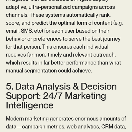
adaptive, ultra-personalized campaigns across
channels. These systems automatically rank,
score, and predict the optimal form of content (e.g.
email, SMS, etc) for each user based on their
behavior or preferences to serve the best journey
for that person. This ensures each individual
receives far more timely and relevant outreach,
which results in far better performance than what
manual segmentation could achieve.
5. Data Analysis & Decision
Support: 24/7 Marketing
Intelligence
Modern marketing generates enormous amounts of
data—campaign metrics, web analytics, CRM data,