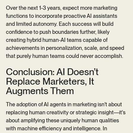
Over the next 1-3 years, expect more marketing
functions to incorporate proactive AI assistants
and limited autonomy. Each success will build
confidence to push boundaries further, likely
creating hybrid human-AI teams capable of
achievements in personalization, scale, and speed
that purely human teams could never accomplish.
Conclusion: AI Doesn’t
Replace Marketers, It
Augments Them
The adoption of AI agents in marketing isn't about
replacing human creativity or strategic insight—it's
about amplifying these uniquely human qualities
with machine efficiency and intelligence. In