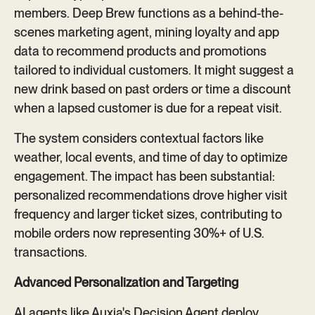
members. Deep Brew functions as a behind-the-
scenes marketing agent, mining loyalty and app
data to recommend products and promotions
tailored to individual customers. It might suggest a
new drink based on past orders or time a discount
when a lapsed customer is due for a repeat visit.
The system considers contextual factors like
weather, local events, and time of day to optimize
engagement. The impact has been substantial:
personalized recommendations drove higher visit
frequency and larger ticket sizes, contributing to
mobile orders now representing 30%+ of U.S.
transactions.
Advanced Personalization and Targeting
AI agents like Auxia's Decision Agent deploy