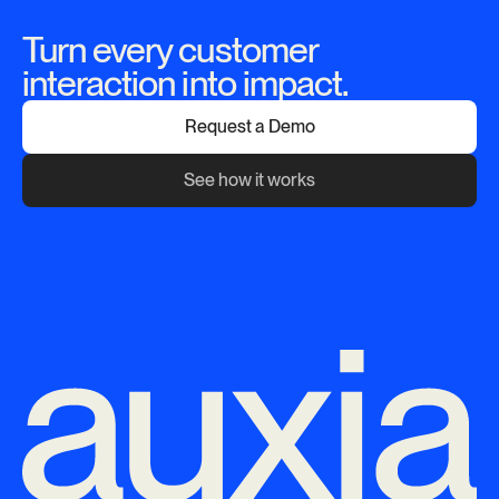
Turn every customer
interaction into impact.
Request a Demo
See how it works