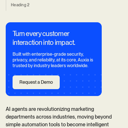
Heading 2
Turn every customer
interaction into impact.
Built with enterprise-grade security,
privacy, and reliability, at its core, Auxia is
trusted by industry leaders worldwide.
Request a Demo
AI agents are revolutionizing marketing
departments across industries, moving beyond
simple automation tools to become intelligent