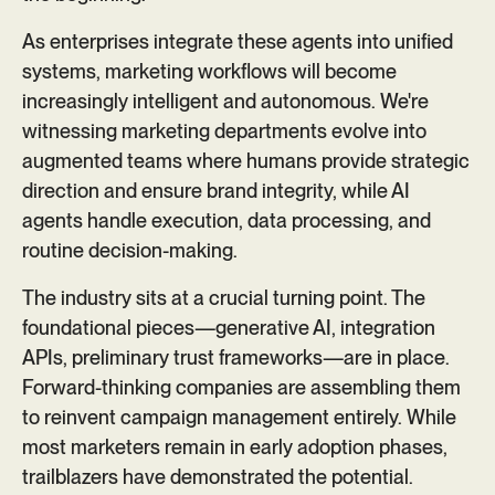
As enterprises integrate these agents into unified
systems, marketing workflows will become
increasingly intelligent and autonomous. We're
witnessing marketing departments evolve into
augmented teams where humans provide strategic
direction and ensure brand integrity, while AI
agents handle execution, data processing, and
routine decision-making.
The industry sits at a crucial turning point. The
foundational pieces—generative AI, integration
APIs, preliminary trust frameworks—are in place.
Forward-thinking companies are assembling them
to reinvent campaign management entirely. While
most marketers remain in early adoption phases,
trailblazers have demonstrated the potential.