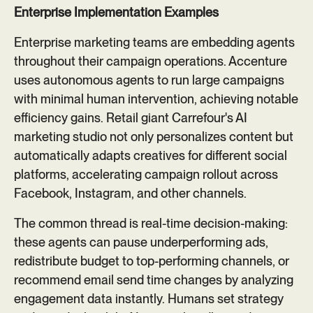
Enterprise Implementation Examples
Enterprise marketing teams are embedding agents
throughout their campaign operations. Accenture
uses autonomous agents to run large campaigns
with minimal human intervention, achieving notable
efficiency gains. Retail giant Carrefour's AI
marketing studio not only personalizes content but
automatically adapts creatives for different social
platforms, accelerating campaign rollout across
Facebook, Instagram, and other channels.
The common thread is real-time decision-making:
these agents can pause underperforming ads,
redistribute budget to top-performing channels, or
recommend email send time changes by analyzing
engagement data instantly. Humans set strategy