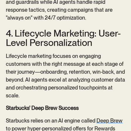
and guardrails while AI agents handle rapid
response tactics, creating campaigns that are
"always on" with 24/7 optimization.
4. Lifecycle Marketing: User-
Level Personalization
Lifecycle marketing focuses on engaging
customers with the right message at each stage of
their journey—onboarding, retention, win-back, and
beyond. AI agents excel at analyzing customer data
and orchestrating personalized touchpoints at
scale.
Starbucks' Deep Brew Success
Starbucks relies on an AI engine called
Deep Brew
to power hyper-personalized offers for Rewards