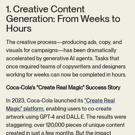
1. Creative Content
Generation: From Weeks to
Hours
The creative process—producing ads, copy, and
visuals for campaigns—has been dramatically
accelerated by generative AI agents. Tasks that
once required teams of copywriters and designers
working for weeks can now be completed in hours.
Coca-Cola's "Create Real Magic" Success Story
In 2023, Coca-Cola launched its
"Create Real
Magic" platform
, enabling users to co-create
artwork using GPT-4 and DALL·E. The results were
staggering: over 120,000 pieces of unique content
created in just a few months. But the impact