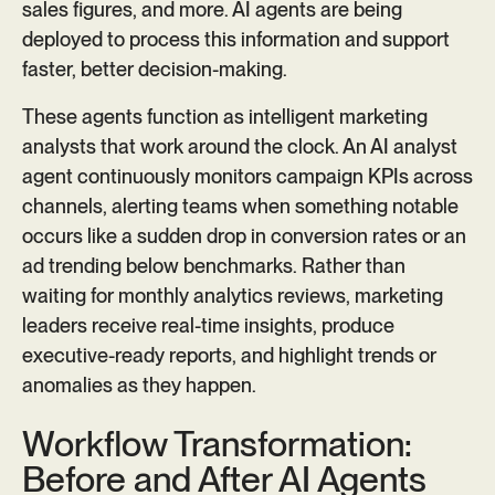
sales figures, and more. AI agents are being
deployed to process this information and support
faster, better decision-making.
These agents function as intelligent marketing
analysts that work around the clock. An AI analyst
agent continuously monitors campaign KPIs across
channels, alerting teams when something notable
occurs like a sudden drop in conversion rates or an
ad trending below benchmarks. Rather than
waiting for monthly analytics reviews, marketing
leaders receive real-time insights, produce
executive-ready reports, and highlight trends or
anomalies as they happen.
Workflow Transformation:
Before and After AI Agents