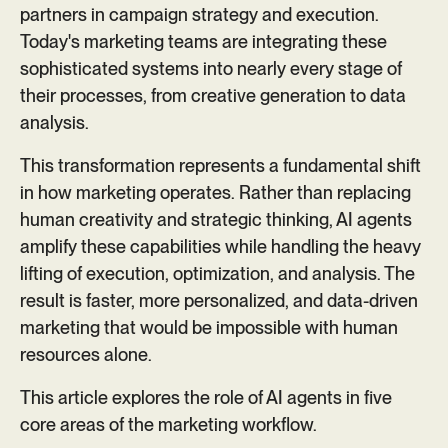
partners in campaign strategy and execution.
Today's marketing teams are integrating these
sophisticated systems into nearly every stage of
their processes, from creative generation to data
analysis.
This transformation represents a fundamental shift
in how marketing operates. Rather than replacing
human creativity and strategic thinking, AI agents
amplify these capabilities while handling the heavy
lifting of execution, optimization, and analysis. The
result is faster, more personalized, and data-driven
marketing that would be impossible with human
resources alone.
This article explores the role of AI agents in five
core areas of the marketing workflow.