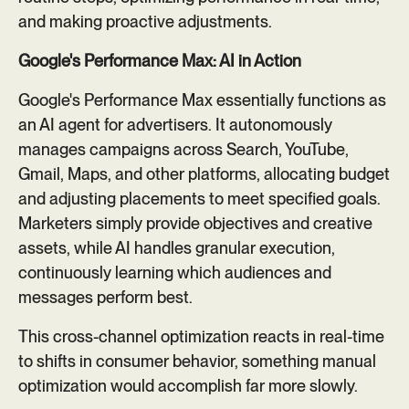
and making proactive adjustments.
Google's Performance Max: AI in Action
Google's Performance Max essentially functions as
an AI agent for advertisers. It autonomously
manages campaigns across Search, YouTube,
Gmail, Maps, and other platforms, allocating budget
and adjusting placements to meet specified goals.
Marketers simply provide objectives and creative
assets, while AI handles granular execution,
continuously learning which audiences and
messages perform best.
This cross-channel optimization reacts in real-time
to shifts in consumer behavior, something manual
optimization would accomplish far more slowly.