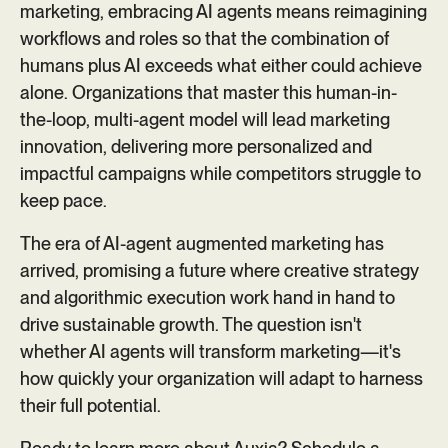
marketing, embracing AI agents means reimagining
workflows and roles so that the combination of
humans plus AI exceeds what either could achieve
alone. Organizations that master this human-in-
the-loop, multi-agent model will lead marketing
innovation, delivering more personalized and
impactful campaigns while competitors struggle to
keep pace.
The era of AI-agent augmented marketing has
arrived, promising a future where creative strategy
and algorithmic execution work hand in hand to
drive sustainable growth. The question isn't
whether AI agents will transform marketing—it's
how quickly your organization will adapt to harness
their full potential.