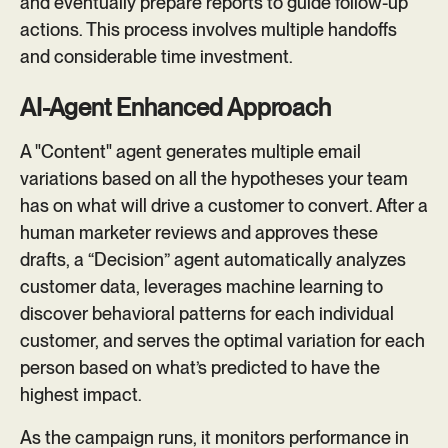
and eventually prepare reports to guide follow-up
actions. This process involves multiple handoffs
and considerable time investment.
AI-Agent Enhanced Approach
A "Content" agent generates multiple email
variations based on all the hypotheses your team
has on what will drive a customer to convert. After a
human marketer reviews and approves these
drafts, a “Decision” agent automatically analyzes
customer data, leverages machine learning to
discover behavioral patterns for each individual
customer, and serves the optimal variation for each
person based on what’s predicted to have the
highest impact.
As the campaign runs, it monitors performance in