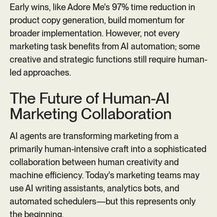
Early wins, like Adore Me's 97% time reduction in
product copy generation, build momentum for
broader implementation. However, not every
marketing task benefits from AI automation; some
creative and strategic functions still require human-
led approaches.
The Future of Human-AI
Marketing Collaboration
AI agents are transforming marketing from a
primarily human-intensive craft into a sophisticated
collaboration between human creativity and
machine efficiency. Today's marketing teams may
use AI writing assistants, analytics bots, and
automated schedulers—but this represents only
the beginning.