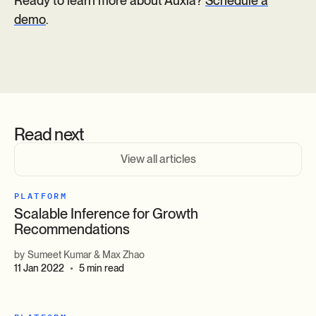
Ready to learn more about Auxia?
Schedule a
demo
.
Read next
View all articles
PLATFORM
Scalable Inference for Growth
Recommendations
by
Sumeet Kumar & Max Zhao
11 Jan 2022
5 min read
•